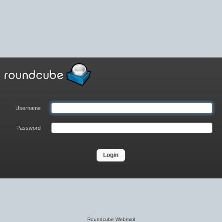
Username
Password
Roundcube Webmail